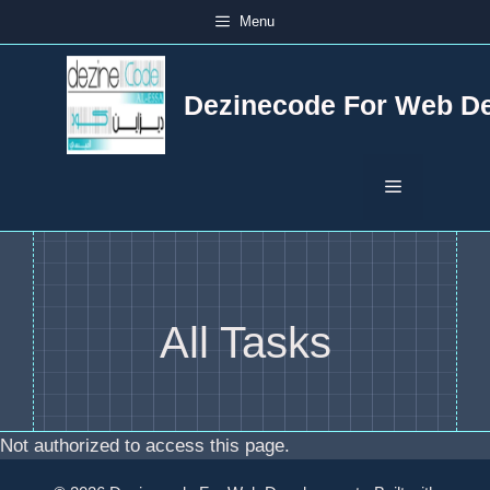
Skip
Menu
to
content
Dezinecode For Web D
Menu
All Tasks
Not authorized to access this page.