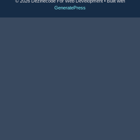
© 2026 Dezinecode For Web Development
• Built with
GeneratePress