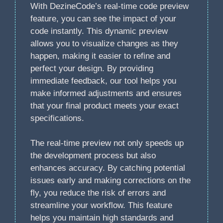
With DezineCode’s real-time code preview
feature, you can see the impact of your
code instantly. This dynamic preview
allows you to visualize changes as they
happen, making it easier to refine and
perfect your design. By providing
immediate feedback, our tool helps you
make informed adjustments and ensures
that your final product meets your exact
specifications.
The real-time preview not only speeds up
the development process but also
enhances accuracy. By catching potential
issues early and making corrections on the
fly, you reduce the risk of errors and
streamline your workflow. This feature
helps you maintain high standards and