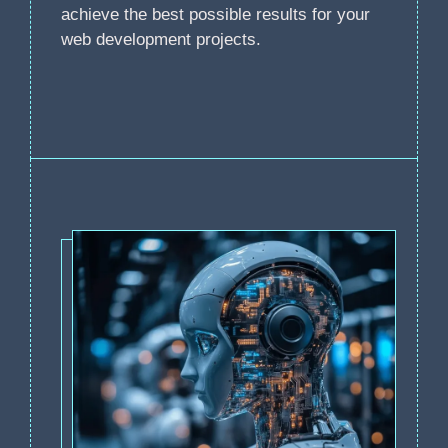
achieve the best possible results for your
web development projects.