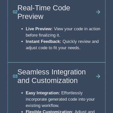
Real-Time Code
02
Preview
Live Preview:
View your code in action
before finalizing it.
Instant Feedback:
Quickly review and
adjust code to fit your needs.
Seamless Integration
03
and Customization
Easy Integration:
Effortlessly
incorporate generated code into your
existing workflow.
Flexible Customization:
Adjust and