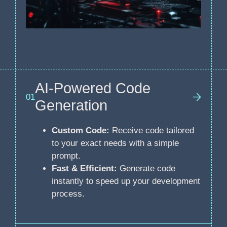
AI-Powered Code
01
Generation
Custom Code:
Receive code tailored
to your exact needs with a simple
prompt.
Fast & Efficient:
Generate code
instantly to speed up your development
process.