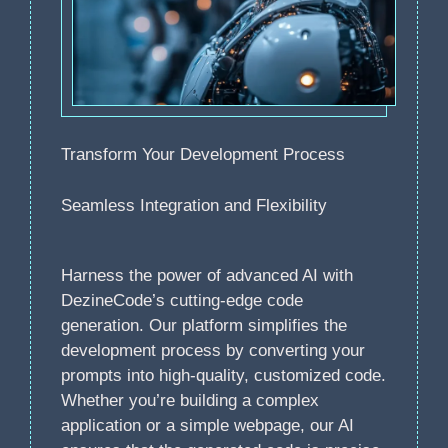
Transform Your Development Process
Seamless Integration and Flexibility
Harness the power of advanced AI with
DezineCode’s cutting-edge code
generation. Our platform simplifies the
development process by converting your
prompts into high-quality, customized code.
Whether you’re building a complex
application or a simple webpage, our AI