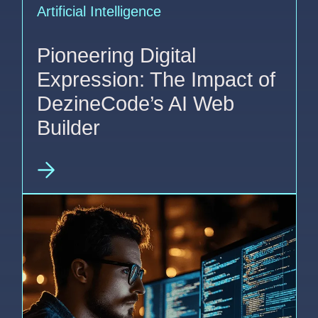
Artificial Intelligence
Pioneering Digital
Expression: The Impact of
DezineCode’s AI Web
Builder