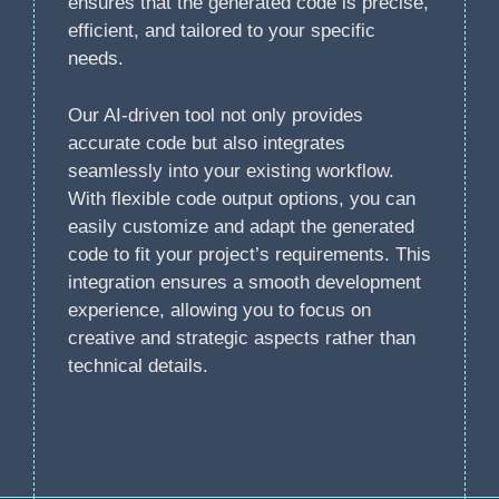
ensures that the generated code is precise,
efficient, and tailored to your specific
needs.
Our AI-driven tool not only provides
accurate code but also integrates
seamlessly into your existing workflow.
With flexible code output options, you can
easily customize and adapt the generated
code to fit your project’s requirements. This
integration ensures a smooth development
experience, allowing you to focus on
creative and strategic aspects rather than
technical details.