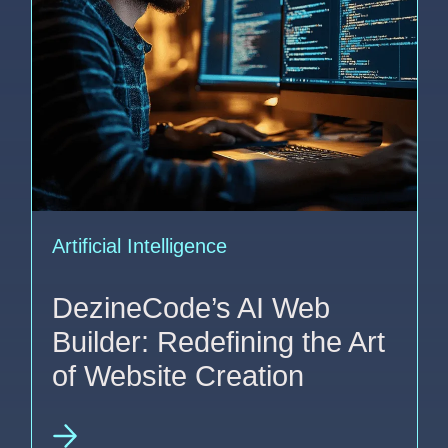
Artificial Intelligence
DezineCode’s AI Web
Builder: Redefining the Art
of Website Creation