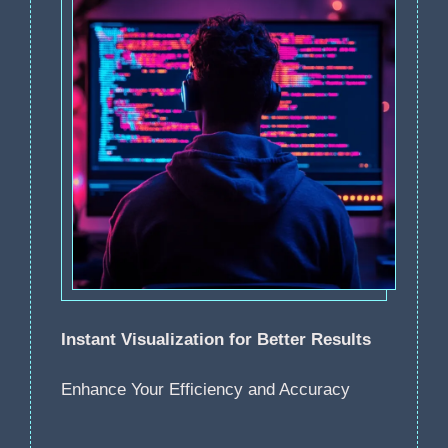
Instant Visualization for Better Results
Enhance Your Efficiency and Accuracy