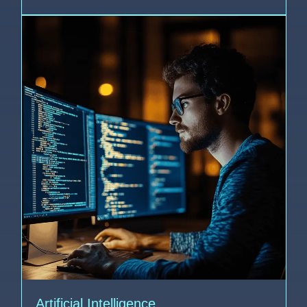
Artificial Intelligence