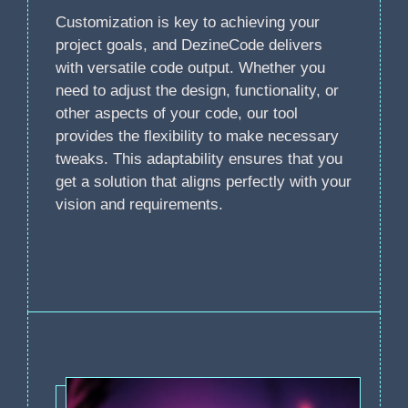
Customization is key to achieving your
project goals, and DezineCode delivers
with versatile code output. Whether you
need to adjust the design, functionality, or
other aspects of your code, our tool
provides the flexibility to make necessary
tweaks. This adaptability ensures that you
get a solution that aligns perfectly with your
vision and requirements.