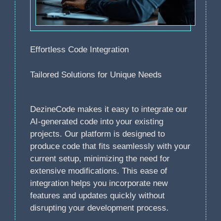
Effortless Code Integration
Tailored Solutions for Unique Needs
DezineCode makes it easy to integrate our
AI-generated code into your existing
projects. Our platform is designed to
produce code that fits seamlessly with your
current setup, minimizing the need for
extensive modifications. This ease of
integration helps you incorporate new
features and updates quickly without
disrupting your development process.