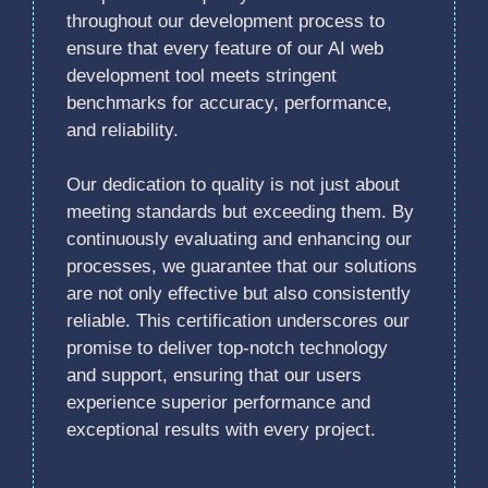
throughout our development process to
ensure that every feature of our AI web
development tool meets stringent
benchmarks for accuracy, performance,
and reliability.
Our dedication to quality is not just about
meeting standards but exceeding them. By
continuously evaluating and enhancing our
processes, we guarantee that our solutions
are not only effective but also consistently
reliable. This certification underscores our
promise to deliver top-notch technology
and support, ensuring that our users
experience superior performance and
exceptional results with every project.