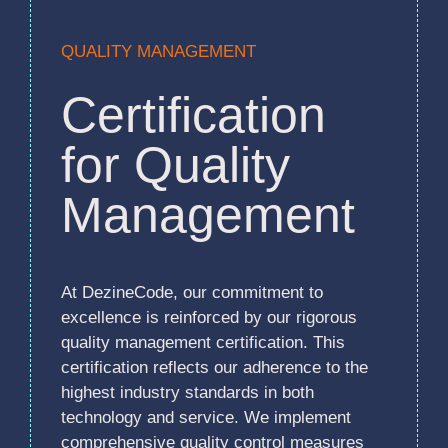
QUALITY MANAGEMENT
Certification
for Quality
Management
At DezineCode, our commitment to
excellence is reinforced by our rigorous
quality management certification. This
certification reflects our adherence to the
highest industry standards in both
technology and service. We implement
comprehensive quality control measures