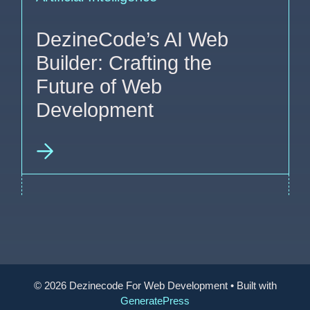
DezineCode’s AI Web
Builder: Crafting the
Future of Web
Development
© 2026 Dezinecode For Web Development
• Built with
GeneratePress