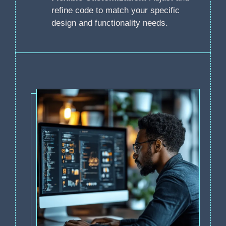
refine code to match your specific
design and functionality needs.