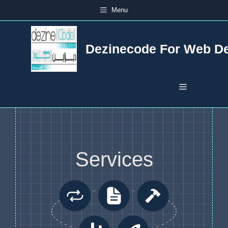
Skip
Menu
to
content
Dezinecode For Web D
Menu
Services