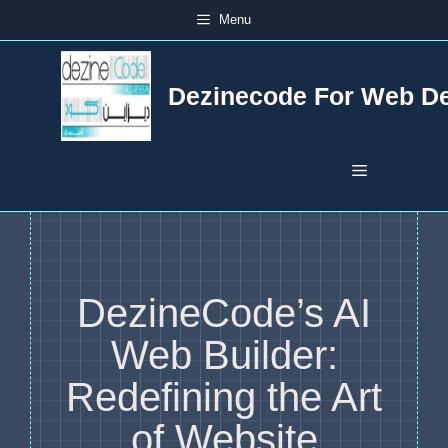
Skip
Menu
to
content
Dezinecode For Web D
Menu
DezineCode’s AI
Web Builder:
Redefining the Art
of Website