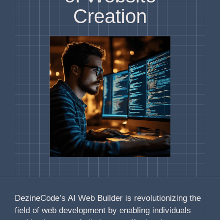
Creation
DezineCode’s AI Web Builder is revolutionizing the
field of web development by enabling individuals