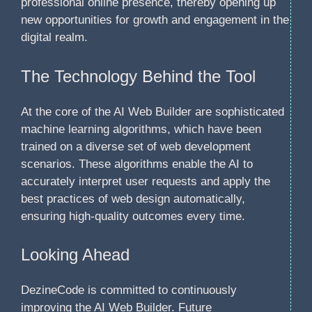
professional online presence, thereby opening up
new opportunities for growth and engagement in the
digital realm.
The Technology Behind the Tool
At the core of the AI Web Builder are sophisticated
machine learning algorithms, which have been
trained on a diverse set of web development
scenarios. These algorithms enable the AI to
accurately interpret user requests and apply the
best practices of web design automatically,
ensuring high-quality outcomes every time.
Looking Ahead
DezineCode is committed to continuously
improving the AI Web Builder. Future