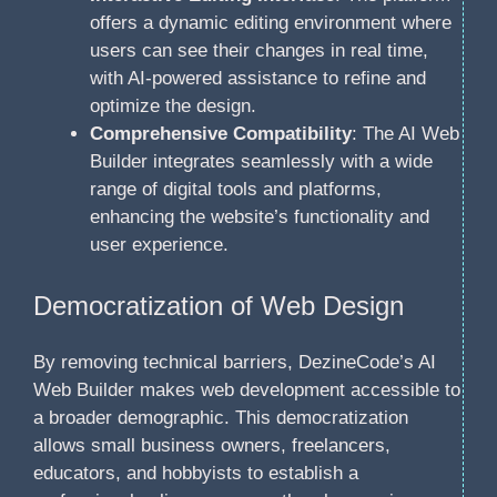
offers a dynamic editing environment where
users can see their changes in real time,
with AI-powered assistance to refine and
optimize the design.
Comprehensive Compatibility
: The AI Web
Builder integrates seamlessly with a wide
range of digital tools and platforms,
enhancing the website’s functionality and
user experience.
Democratization of Web Design
By removing technical barriers, DezineCode’s AI
Web Builder makes web development accessible to
a broader demographic. This democratization
allows small business owners, freelancers,
educators, and hobbyists to establish a