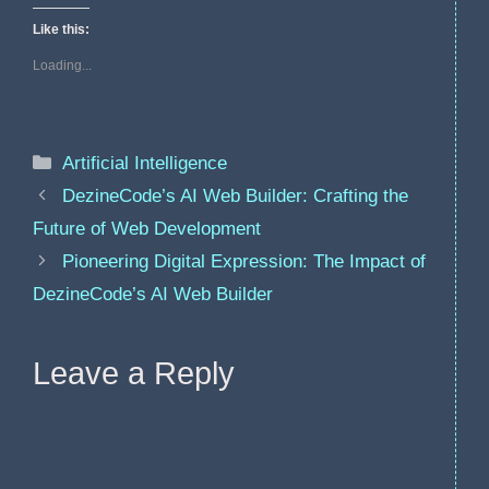
Like this:
Loading...
Categories
Artificial Intelligence
DezineCode’s AI Web Builder: Crafting the
Future of Web Development
Pioneering Digital Expression: The Impact of
DezineCode’s AI Web Builder
Leave a Reply