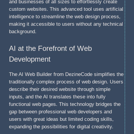
and businesses of all sizes to effortlessly create
custom websites. This advanced tool uses artificial
intelligence to streamline the web design process,
making it accessible to users without any technical
background.
AI at the Forefront of Web
Development
The AI Web Builder from DezineCode simplifies the
traditionally complex process of web design. Users
describe their desired website through simple
inputs, and the AI translates these into fully
functional web pages. This technology bridges the
gap between professional web developers and
users with great ideas but limited coding skills,
expanding the possibilities for digital creativity.