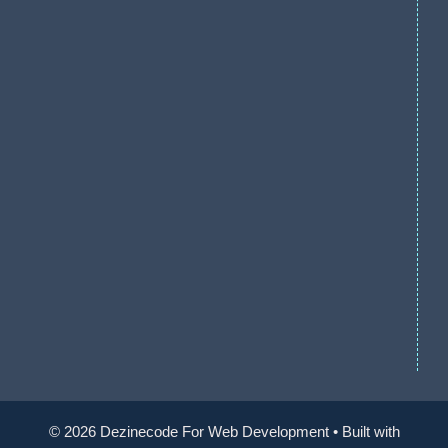
© 2026 Dezinecode For Web Development
• Built with