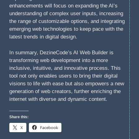
enhancements will focus on expanding the AI’s
understanding of complex user inputs, increasing
the range of customizable options, and integrating
emerging web technologies to keep pace with the
latest trends in digital design.
In summary, DezineCode’s AI Web Builder is
transforming web development into a more
inclusive, intuitive, and innovative process. This
tool not only enables users to bring their digital
visions to life with ease but also empowers a new
generation of web creators, further enriching the
internet with diverse and dynamic content.
Share this:
X
Facebook