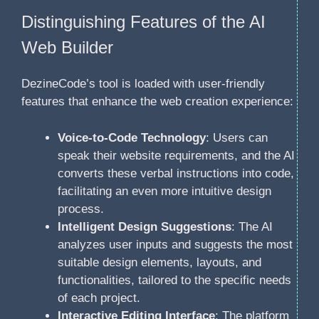
Distinguishing Features of the AI
Web Builder
DezineCode’s tool is loaded with user-friendly
features that enhance the web creation experience:
Voice-to-Code Technology
: Users can
speak their website requirements, and the AI
converts these verbal instructions into code,
facilitating an even more intuitive design
process.
Intelligent Design Suggestions
: The AI
analyzes user inputs and suggests the most
suitable design elements, layouts, and
functionalities, tailored to the specific needs
of each project.
Interactive Editing Interface
: The platform