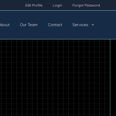
Edit Profile
Login
Forgot Password
About
Our Team
Contact
Services