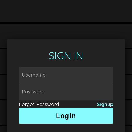
SIGN IN
Username
Password
Forgot Password
Signup