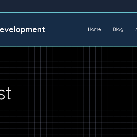
Development
Home
Blog
st