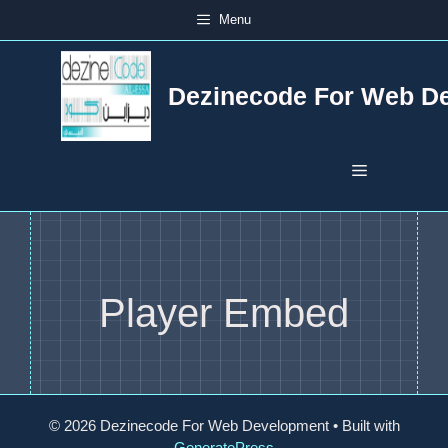
Skip
Menu
to
content
Dezinecode For Web D
Menu
Player Embed
© 2026 Dezinecode For Web Development
• Built with
GeneratePress