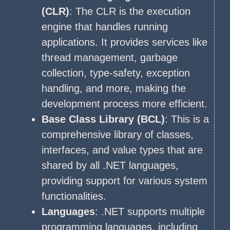
(CLR)
: The CLR is the execution
engine that handles running
applications. It provides services like
thread management, garbage
collection, type-safety, exception
handling, and more, making the
development process more efficient.
Base Class Library (BCL)
: This is a
comprehensive library of classes,
interfaces, and value types that are
shared by all .NET languages,
providing support for various system
functionalities.
Languages
: .NET supports multiple
programming languages, including