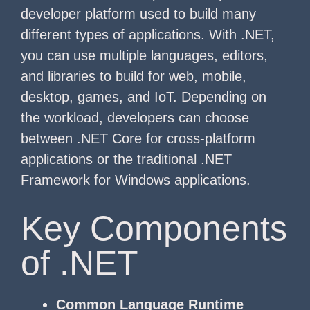
developer platform used to build many
different types of applications. With .NET,
you can use multiple languages, editors,
and libraries to build for web, mobile,
desktop, games, and IoT. Depending on
the workload, developers can choose
between .NET Core for cross-platform
applications or the traditional .NET
Framework for Windows applications.
Key Components
of .NET
Common Language Runtime