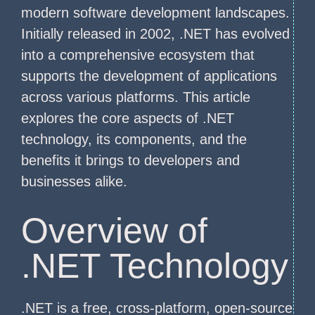
modern software development landscapes.
Initially released in 2002, .NET has evolved
into a comprehensive ecosystem that
supports the development of applications
across various platforms. This article
explores the core aspects of .NET
technology, its components, and the
benefits it brings to developers and
businesses alike.
Overview of
.NET Technology
.NET is a free, cross-platform, open-source