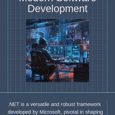
Development
.NET is a versatile and robust framework
developed by Microsoft, pivotal in shaping