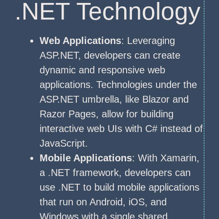
.NET Technology
Web Applications
: Leveraging
ASP.NET, developers can create
dynamic and responsive web
applications. Technologies under the
ASP.NET umbrella, like Blazor and
Razor Pages, allow for building
interactive web UIs with C# instead of
JavaScript.
Mobile Applications
: With Xamarin,
a .NET framework, developers can
use .NET to build mobile applications
that run on Android, iOS, and
Windows with a single shared