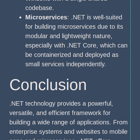
codebase.
Microservices
: .NET is well-suited
for building microservices due to its
modular and lightweight nature,
especially with .NET Core, which can
be containerized and deployed as
small services independently.
Conclusion
.NET technology provides a powerful,
versatile, and efficient framework for
building a wide range of applications. From
enterprise systems and websites to mobile