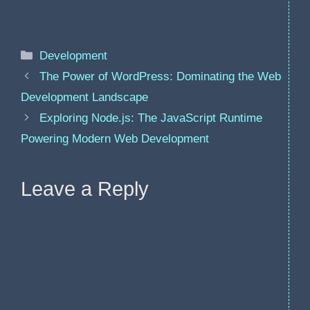
Categories
Development
The Power of WordPress: Dominating the Web
Development Landscape
Exploring Node.js: The JavaScript Runtime
Powering Modern Web Development
Leave a Reply