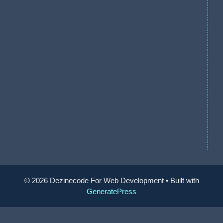
© 2026 Dezinecode For Web Development
• Built with
GeneratePress