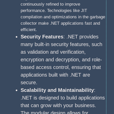
continuously refined to improve
performance. Technologies like JIT
compilation and optimizations in the garbage
collector make .NET applications fast and
efficient.
Security Features
: .NET provides
many built-in security features, such
as validation and verification,
encryption and decryption, and role-
based access control, ensuring that
applications built with .NET are
secure.
Scalability and Maintainability
:
.NET is designed to build applications
that can grow with your business.
The modular design allows for