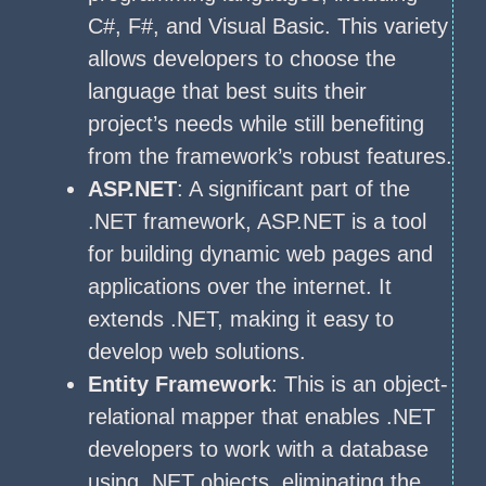
C#, F#, and Visual Basic. This variety
allows developers to choose the
language that best suits their
project’s needs while still benefiting
from the framework’s robust features.
ASP.NET
: A significant part of the
.NET framework, ASP.NET is a tool
for building dynamic web pages and
applications over the internet. It
extends .NET, making it easy to
develop web solutions.
Entity Framework
: This is an object-
relational mapper that enables .NET
developers to work with a database
using .NET objects, eliminating the