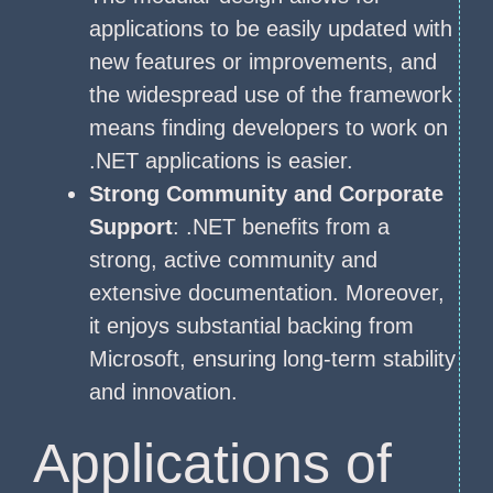
applications to be easily updated with
new features or improvements, and
the widespread use of the framework
means finding developers to work on
.NET applications is easier.
Strong Community and Corporate
Support
: .NET benefits from a
strong, active community and
extensive documentation. Moreover,
it enjoys substantial backing from
Microsoft, ensuring long-term stability
and innovation.
Applications of