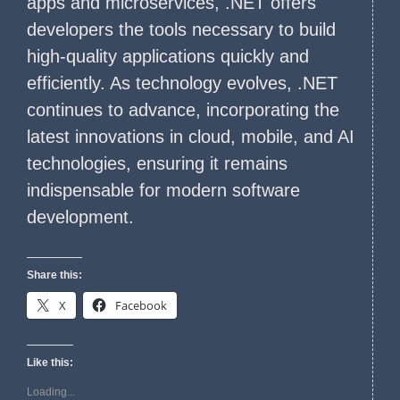
apps and microservices, .NET offers
developers the tools necessary to build
high-quality applications quickly and
efficiently. As technology evolves, .NET
continues to advance, incorporating the
latest innovations in cloud, mobile, and AI
technologies, ensuring it remains
indispensable for modern software
development.
Share this:
X
Facebook
Like this:
Loading...