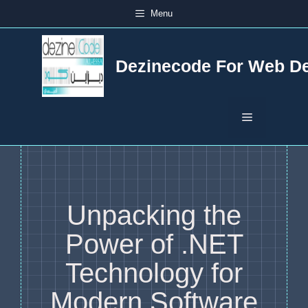
Skip
Menu
to
content
Dezinecode For Web D
Menu
Unpacking the
Power of .NET
Technology for
Modern Software