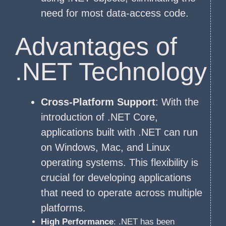
need for most data-access code.
Advantages of
.NET Technology
Cross-Platform Support
: With the
introduction of .NET Core,
applications built with .NET can run
on Windows, Mac, and Linux
operating systems. This flexibility is
crucial for developing applications
that need to operate across multiple
platforms.
High Performance
: .NET has been