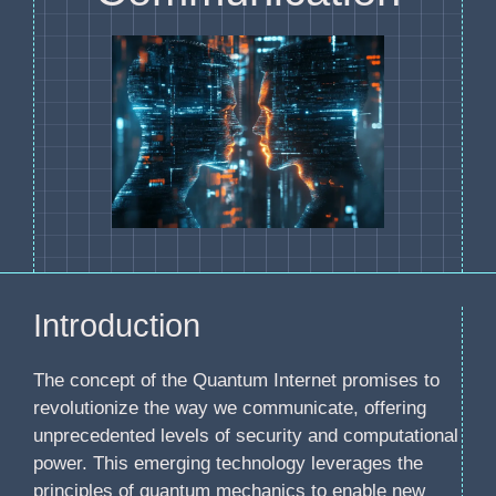
Introduction
The concept of the Quantum Internet promises to
revolutionize the way we communicate, offering
unprecedented levels of security and computational
power. This emerging technology leverages the
principles of quantum mechanics to enable new