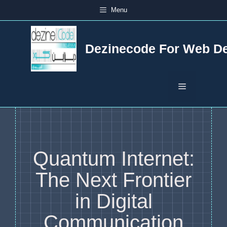
Skip
Menu
to
content
Dezinecode For Web D
Menu
Quantum Internet:
The Next Frontier
in Digital
Communication