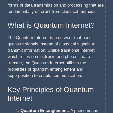
forms of data transmission and processing that are
fundamentally different from classical methods.
What is Quantum Internet?
The Quantum Internet is a network that uses
quantum signals instead of classical signals to
transmit information. Unlike traditional internet,
which relies on electronic and photonic data
transfer, the Quantum Internet utilizes the
properties of quantum entanglement and
superposition to enable communication.
Key Principles of Quantum
Internet
Quantum Entanglement:
A phenomenon