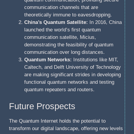
communication channels that are
theoretically immune to eavesdropping.
China’s Quantum Satellite:
In 2016, China
launched the world’s first quantum
communication satellite, Micius,
demonstrating the feasibility of quantum
communication over long distances.
Quantum Networks:
Institutions like MIT,
Caltech, and Delft University of Technology
are making significant strides in developing
functional quantum networks and testing
quantum repeaters and routers.
Future Prospects
The Quantum Internet holds the potential to
transform our digital landscape, offering new levels