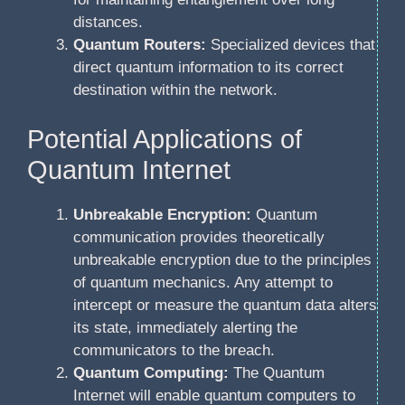
distances.
Quantum Routers:
Specialized devices that
direct quantum information to its correct
destination within the network.
Potential Applications of
Quantum Internet
Unbreakable Encryption:
Quantum
communication provides theoretically
unbreakable encryption due to the principles
of quantum mechanics. Any attempt to
intercept or measure the quantum data alters
its state, immediately alerting the
communicators to the breach.
Quantum Computing:
The Quantum
Internet will enable quantum computers to