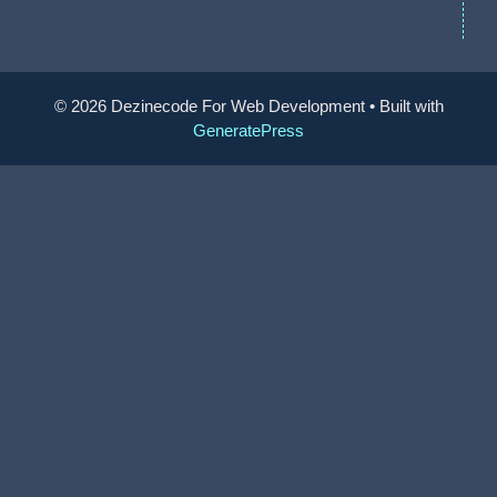
© 2026 Dezinecode For Web Development
• Built with
GeneratePress