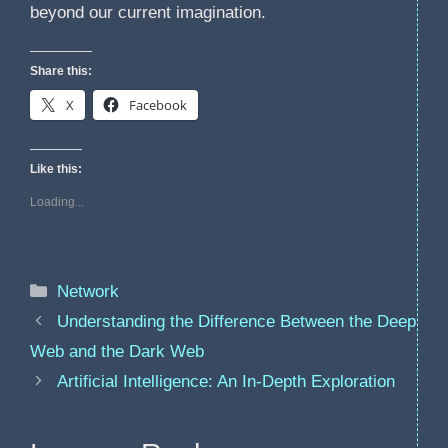
beyond our current imagination.
Share this:
X
Facebook
Like this:
Loading...
Categories
Network
Understanding the Difference Between the Deep
Web and the Dark Web
Artificial Intelligence: An In-Depth Exploration