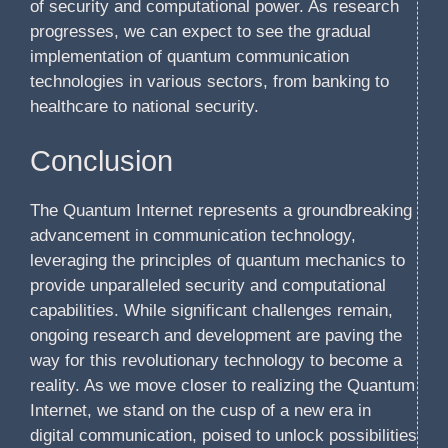
of security and computational power. As research
progresses, we can expect to see the gradual
implementation of quantum communication
technologies in various sectors, from banking to
healthcare to national security.
Conclusion
The Quantum Internet represents a groundbreaking
advancement in communication technology,
leveraging the principles of quantum mechanics to
provide unparalleled security and computational
capabilities. While significant challenges remain,
ongoing research and development are paving the
way for this revolutionary technology to become a
reality. As we move closer to realizing the Quantum
Internet, we stand on the cusp of a new era in
digital communication, poised to unlock possibilities