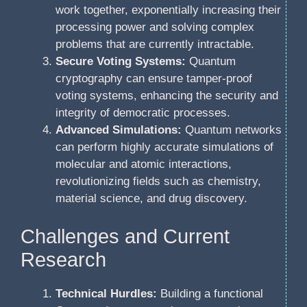
work together, exponentially increasing their
processing power and solving complex
problems that are currently intractable.
Secure Voting Systems:
Quantum
cryptography can ensure tamper-proof
voting systems, enhancing the security and
integrity of democratic processes.
Advanced Simulations:
Quantum networks
can perform highly accurate simulations of
molecular and atomic interactions,
revolutionizing fields such as chemistry,
material science, and drug discovery.
Challenges and Current
Research
Technical Hurdles:
Building a functional