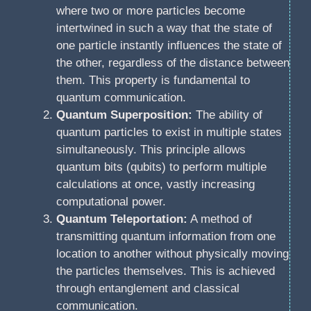
where two or more particles become
intertwined in such a way that the state of
one particle instantly influences the state of
the other, regardless of the distance between
them. This property is fundamental to
quantum communication.
Quantum Superposition:
The ability of
quantum particles to exist in multiple states
simultaneously. This principle allows
quantum bits (qubits) to perform multiple
calculations at once, vastly increasing
computational power.
Quantum Teleportation:
A method of
transmitting quantum information from one
location to another without physically moving
the particles themselves. This is achieved
through entanglement and classical
communication.