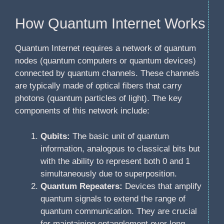
How Quantum Internet Works
Quantum Internet requires a network of quantum
nodes (quantum computers or quantum devices)
connected by quantum channels. These channels
are typically made of optical fibers that carry
photons (quantum particles of light). The key
components of this network include:
Qubits:
The basic unit of quantum
information, analogous to classical bits but
with the ability to represent both 0 and 1
simultaneously due to superposition.
Quantum Repeaters:
Devices that amplify
quantum signals to extend the range of
quantum communication. They are crucial
for maintaining entanglement over long