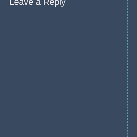
Leave a Reply