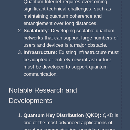
Quantum Internet requires overcoming
significant technical challenges, such as
maintaining quantum coherence and
entanglement over long distances.
Scalability:
Developing scalable quantum
networks that can support large numbers of
users and devices is a major obstacle.
Infrastructure:
Existing infrastructure must
be adapted or entirely new infrastructure
must be developed to support quantum
communication.
Notable Research and
Developments
Quantum Key Distribution (QKD):
QKD is
one of the most advanced applications of
quantum communication, providing secure